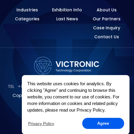
Industries
Exhibition Info
About Us
Categories
Last News
Our Partners
Case Inquiry
Contact Us
This website uses cookies for analytics. By
TEL
+886-2-89121249
E-Mail
james@victronic.com.tw
clicking "Agree" and continuing to browse this
Copyright © Victronic Technology Corporation All
website, you consent to our use of cookies. For
more information on cookies and related policy
rights reserved
updates, please read our Privacy Policy.
Privacy Policy
Sitemap
Design by
GRNET
.
Privacy Policy
Agree