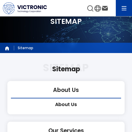
SITEMAP
Sitemap
Sitemap
About Us
About Us
Our Services