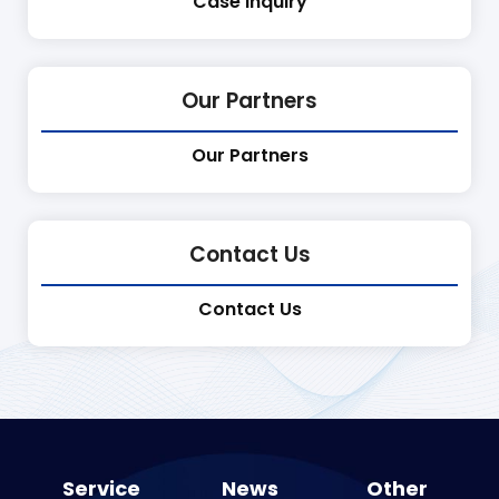
Case Inquiry
Our Partners
Our Partners
Contact Us
Contact Us
Service
News
Other