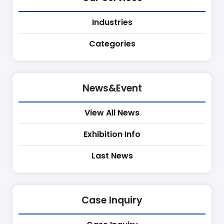
Industries
Categories
News&Event
View All News
Exhibition Info
Last News
Case Inquiry