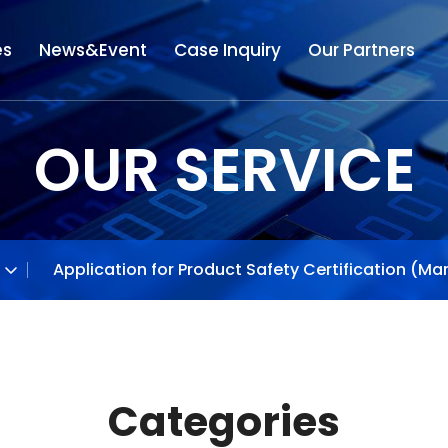
es
News&Event
Case Inquiry
Our Partners
OUR SERVICE
Application for Product Safety Certification (Ma
Categories