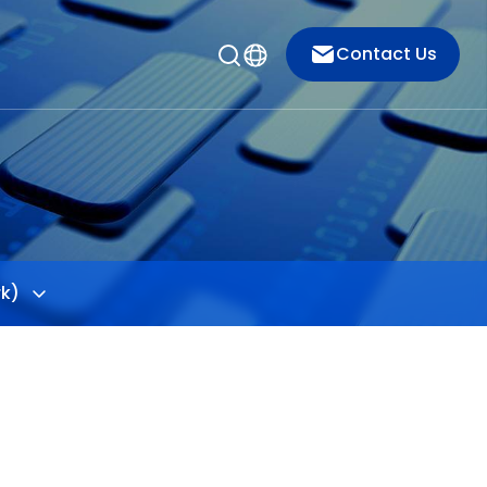
Contact Us
rk)