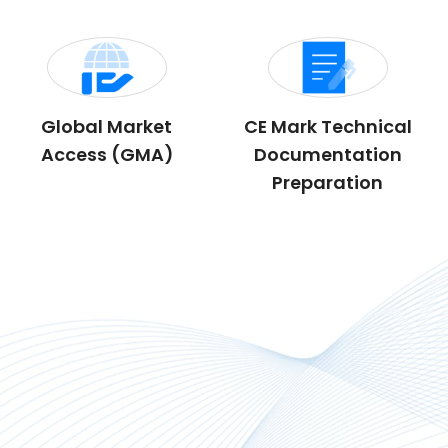
Global Market
CE Mark Technical
Access (GMA)
Documentation
Preparation