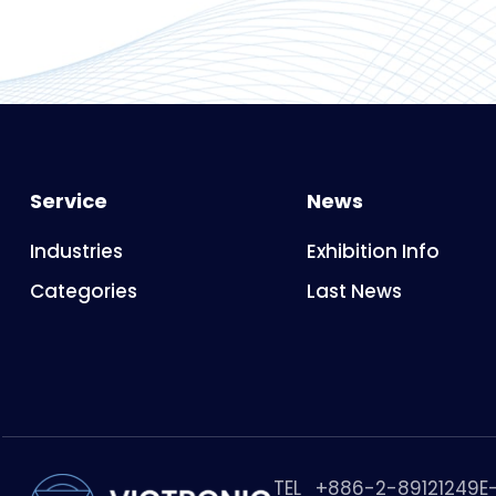
Service
News
Industries
Exhibition Info
Categories
Last News
TEL
+886-2-89121249
E