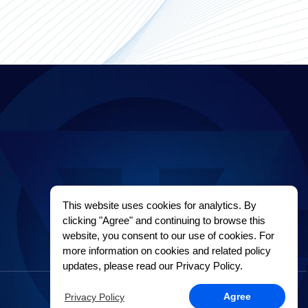
This website uses cookies for analytics. By
clicking "Agree" and continuing to browse this
website, you consent to our use of cookies. For
more information on cookies and related policy
updates, please read our Privacy Policy.
Privacy Policy
Agree
Privacy Policy
Sitemap