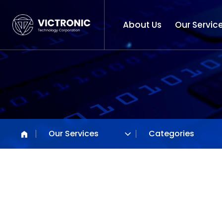
About Us
Our Servic
Our Services
Categories