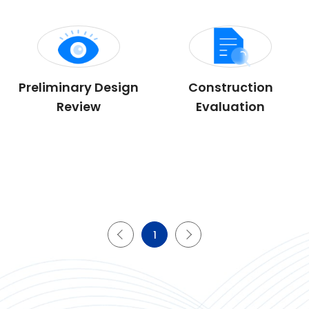
Preliminary Design
Construction
Review
Evaluation
1