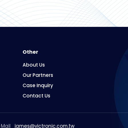
Other
About Us
Our Partners
Case Inquiry
Contact Us
-Mail
james@victronic.com.tw