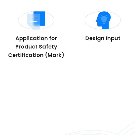
Application for
Design Input
Product Safety
Certification (Mark)