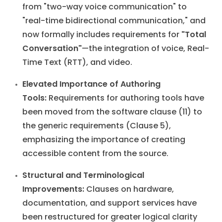
from "two-way voice communication" to
"real-time bidirectional communication," and
now formally includes requirements for
"Total
Conversation"
—the integration of voice, Real-
Time Text (RTT), and video.
Elevated Importance of Authoring
Tools:
Requirements for authoring tools have
been moved from the software clause (11) to
the generic requirements (Clause 5),
emphasizing the importance of creating
accessible content from the source.
Structural and Terminological
Improvements:
Clauses on hardware,
documentation, and support services have
been restructured for greater logical clarity