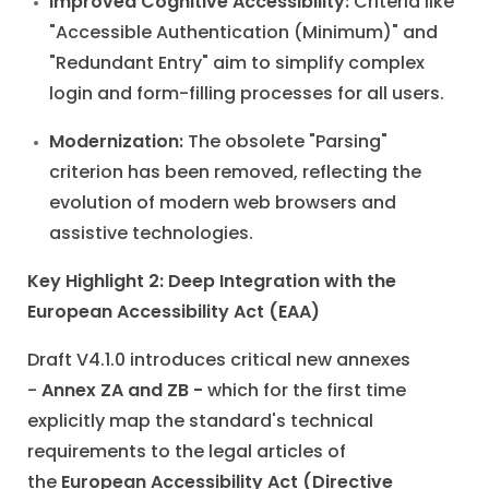
Improved Cognitive Accessibility:
Criteria like
"Accessible Authentication (Minimum)" and
"Redundant Entry" aim to simplify complex
login and form-filling processes for all users.
Modernization:
The obsolete "Parsing"
criterion has been removed, reflecting the
evolution of modern web browsers and
assistive technologies.
Key Highlight 2: Deep Integration with the
European Accessibility Act (EAA)
Draft V4.1.0 introduces critical new annexes
-
Annex ZA and ZB -
which for the first time
explicitly map the standard's technical
requirements to the legal articles of
the
European Accessibility Act (Directive