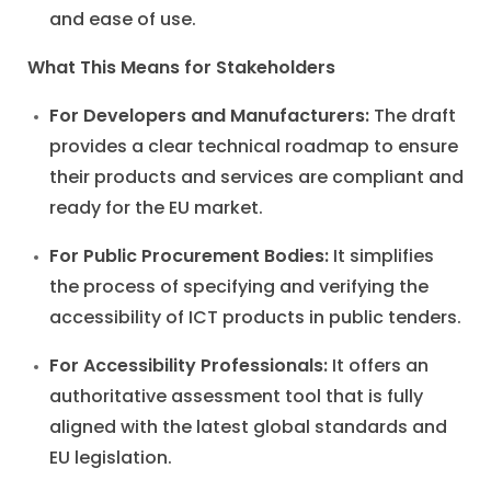
and ease of use.
What This Means for Stakeholders
For Developers and Manufacturers:
The draft
provides a clear technical roadmap to ensure
their products and services are compliant and
ready for the EU market.
For Public Procurement Bodies:
It simplifies
the process of specifying and verifying the
accessibility of ICT products in public tenders.
For Accessibility Professionals:
It offers an
authoritative assessment tool that is fully
aligned with the latest global standards and
EU legislation.