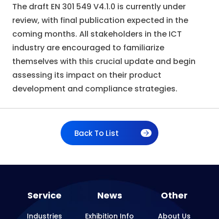
The draft EN 301 549 V4.1.0 is currently under
review, with final publication expected in the
coming months. All stakeholders in the ICT
industry are encouraged to familiarize
themselves with this crucial update and begin
assessing its impact on their product
development and compliance strategies.
Back To List
Service
News
Other
Industries
Exhibition Info
About Us