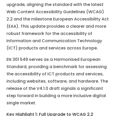
upgrade, aligning the standard with the latest
Web Content Accessibility Guidelines (WCAG)
2.2 and the milestone European Accessibility Act
(EAA). This update provides a clearer and more
robust framework for the accessibility of
Information and Communication Technology
(ICT) products and services across Europe.
EN 301 549 serves as a Harmonised European
Standard, providing a benchmark for assessing
the accessibility of ICT products and services,
including websites, software, and hardware. The
release of the V4.1.0 draft signals a significant
step forward in building a more inclusive digital
single market.
Key Highlight 1: Full Upgrade to WCAG 2.2