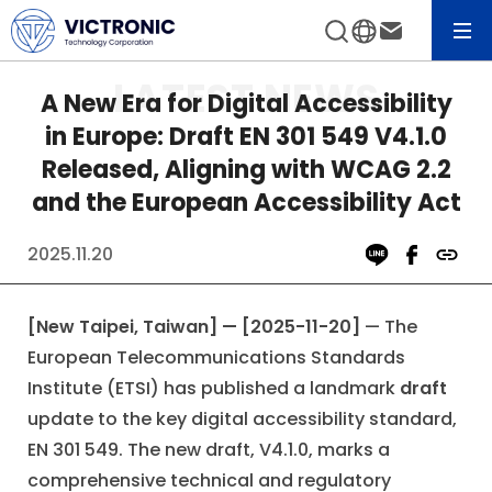
News&Event
View All News
A New Era for Digital Accessibility
in Europe: Draft EN 301 549 V4.1.0
Released, Aligning with WCAG 2.2
and the European Accessibility Act
2025.11.20
[New Taipei, Taiwan] — [2025-11-20]
— The
European Telecommunications Standards
Institute (ETSI) has published a landmark
draft
update to the key digital accessibility standard,
EN 301 549. The new draft, V4.1.0, marks a
comprehensive technical and regulatory