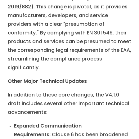
2019/882)
. This change is pivotal, as it provides
manufacturers, developers, and service
providers with a clear "presumption of
conformity." By complying with EN 301 549, their
products and services can be presumed to meet
the corresponding legal requirements of the EAA,
streamlining the compliance process
significantly.
Other Major Technical Updates
In addition to these core changes, the V4.1.0
draft includes several other important technical
advancements:
Expanded Communication
Requirements:
Clause 6 has been broadened