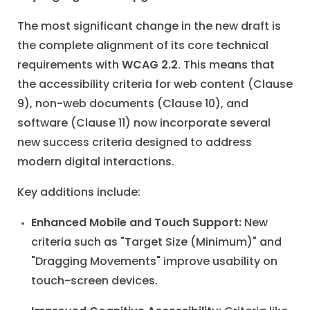
The most significant change in the new draft is
the complete alignment of its core technical
requirements with
WCAG 2.2
. This means that
the accessibility criteria for web content (Clause
9), non-web documents (Clause 10), and
software (Clause 11) now incorporate several
new success criteria designed to address
modern digital interactions.
Key additions include:
Enhanced Mobile and Touch Support:
New
criteria such as "Target Size (Minimum)" and
"Dragging Movements" improve usability on
touch-screen devices.