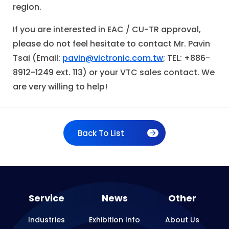
region.
If you are interested in EAC / CU-TR approval,
please do not feel hesitate to contact Mr. Pavin
Tsai (Email:
pavin@victronic.com.tw
; TEL: +886-
8912-1249 ext. 113) or your VTC sales contact. We
are very willing to help!
Back To List
Service
News
Other
Industries
Exhibition Info
About Us