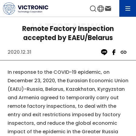
News&Event
View All News
Remote Factory Inspection
accepted by EAEU/Belarus
2020.12.31
In response to the COVID-19 epidemic, on
December 23, 2020, the Eurasian Economic Union
(EAEU)-Russia, Belarus, Kazakhstan, Kyrgyzstan
and Armenia agreed to temporarily carry out
remote factory inspections, to deal with the
entry and exit restrictions imposed by factory
inspectors, and reduce the global economic
impact of the epidemic in the Greater Russia